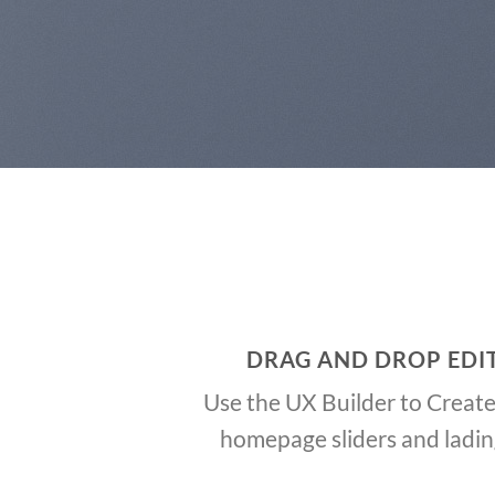
DRAG AND DROP EDI
Use the UX Builder to Creat
homepage sliders and ladi