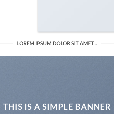
LOREM IPSUM DOLOR SIT AMET...
THIS IS A SIMPLE BANNER