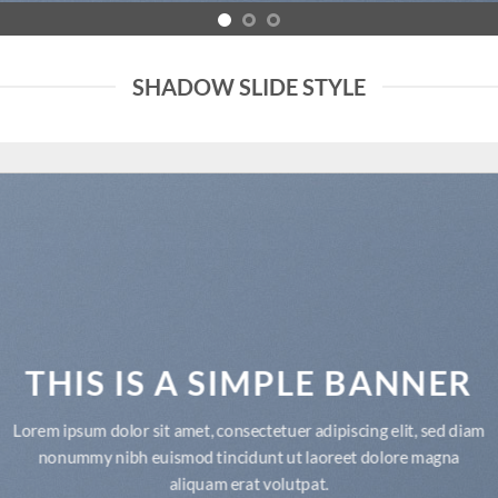
SHADOW SLIDE STYLE
THIS IS A SIMPLE BANNER
Lorem ipsum dolor sit amet, consectetuer adipiscing elit, sed diam
nonummy nibh euismod tincidunt ut laoreet dolore magna
aliquam erat volutpat.