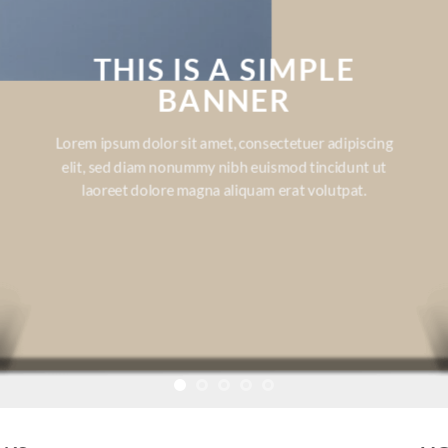
THIS IS A SIMPLE
BANNER
Lorem ipsum dolor sit amet, consectetuer adipiscing
elit, sed diam nonummy nibh euismod tincidunt ut
laoreet dolore magna aliquam erat volutpat.