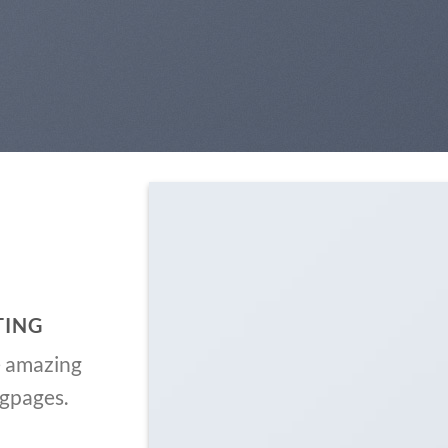
TING
e amazing
ngpages.