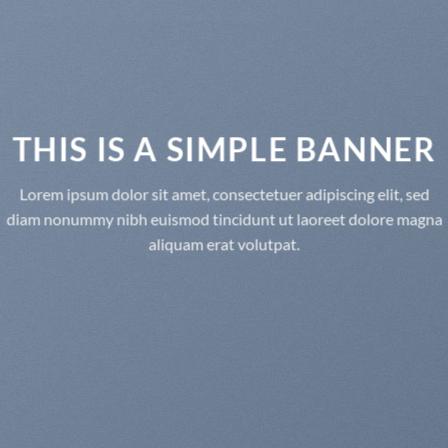
THIS IS A SIMPLE BANNER
Lorem ipsum dolor sit amet, consectetuer adipiscing elit, sed
diam nonummy nibh euismod tincidunt ut laoreet dolore magna
aliquam erat volutpat.