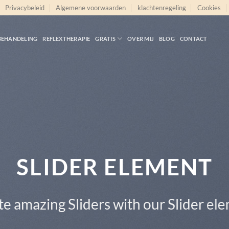
Privacybeleid
Algemene voorwaarden
klachtenregeling
Cookies
BEHANDELING
REFLEXTHERAPIE
GRATIS
OVER MIJ
BLOG
CONTACT
This is a Full Width Slider
Add Any Content or Shortcode here
CLICK ME