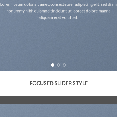
Lorem ipsum dolor sit amet, consectetuer adipiscing elit, sed diam
nonummy nibh euismod tincidunt ut laoreet dolore magna
aliquam erat volutpat.
FOCUSED SLIDER STYLE