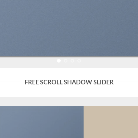
FREE SCROLL SHADOW SLIDER