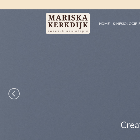
Ga
naar
inhoud
HOME
KINESIOLOGIE-