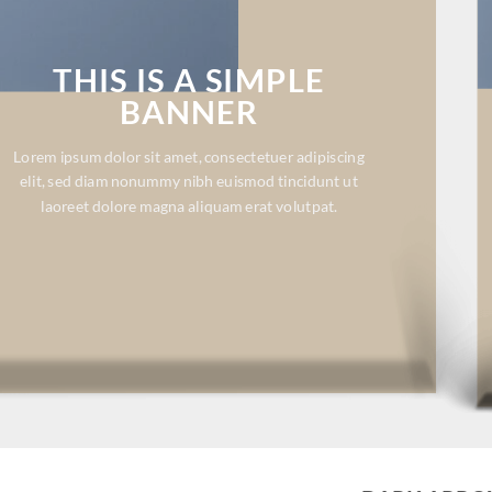
THIS IS A SIMPLE
BANNER
Lorem ipsum dolor sit amet, consectetuer adipiscing
elit, sed diam nonummy nibh euismod tincidunt ut
laoreet dolore magna aliquam erat volutpat.