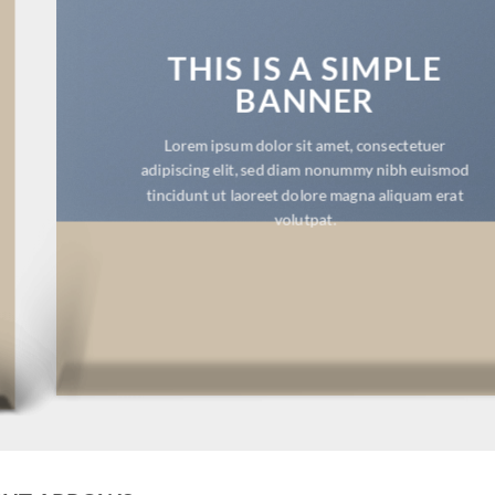
THIS IS A SIMPLE
BANNER
Lorem ipsum dolor sit amet, consectetuer
adipiscing elit, sed diam nonummy nibh euismod
tincidunt ut laoreet dolore magna aliquam erat
volutpat.