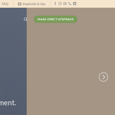
FAQ
Inspiratie & tips
MAAK DIRECT AFSPRAAK